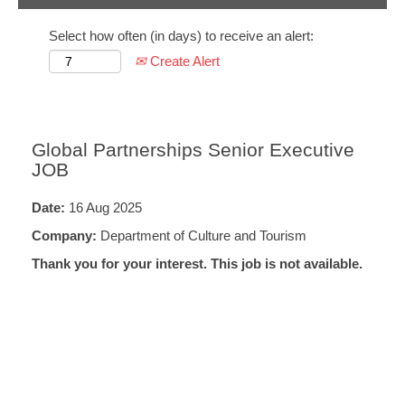
Select how often (in days) to receive an alert:
Create Alert
Global Partnerships Senior Executive
JOB
Date:
16 Aug 2025
Company:
Department of Culture and Tourism
Thank you for your interest. This job is not available.