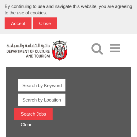
By continuing to use and navigate this website, you are agreeing
to the use of cookies.
Accept
Close
Clear