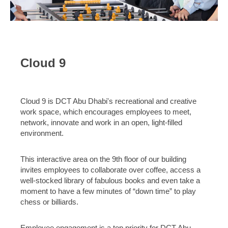
Cloud 9
Cloud 9 is DCT Abu Dhabi's recreational and creative
work space, which encourages employees to meet,
network, innovate and work in an open, light-filled
environment.
This interactive area on the 9th floor of our building
invites employees to collaborate over coffee, access a
well-stocked library of fabulous books and even take a
moment to have a few minutes of “down time” to play
chess or billiards.
Employee engagement is a top priority for DCT Abu