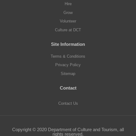
t
t
t
t
t
Hire
a
a
a
a
a
b
b
b
b
b
Grow
.
.
.
.
.
Volunteer
Culture at DCT
Site Information
Terms & Conditions
Privacy Policy
Sitemap
Contact
Contact Us
Copyright © 2020 Department of Culture and Tourism, all
rights reserved.