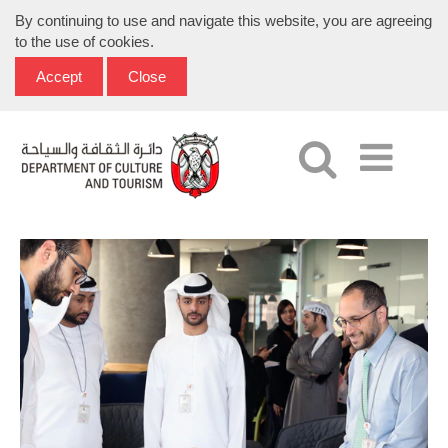
By continuing to use and navigate this website, you are agreeing
to the use of cookies.
Accept
Close